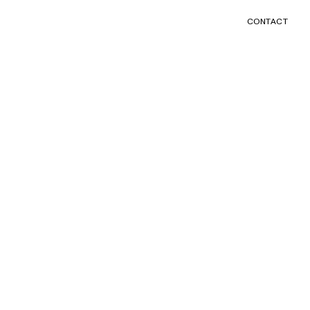
CONTACT
aby