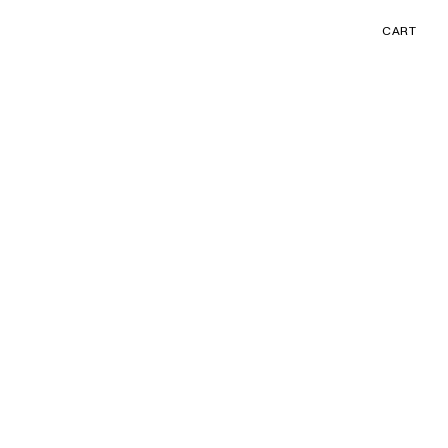
CART
aby