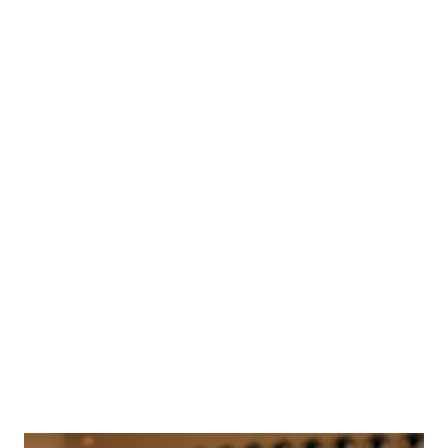
Beautifully
Australian