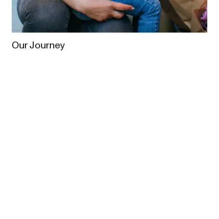
Our Journey
From the very beginning, our vision has been to
enrich the lives of families worldwide. In 2013,
Redsbaby was founded when Australian parents
Meagan and Brett set out to create a pram designed
for Australian families.
What started from humble 