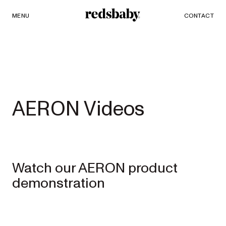
MENU
SHOP
CONTACT
Redsbaby
PRAMS AND STROLLERS
ACCESSORIES
Single to
AERON Videos
Double
Prams
Watch our AERON product
NUVO²
NEW
demonstration
Full-size single
to double pram
EXPLORE
SHOP
NOW