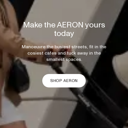
Make the AERON yours
today
Manoeuvre the busiest streets, fit in the
cosiest cafes and tuck away in the
smallest spaces.
SHOP AERON