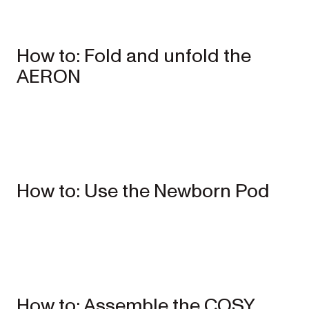
How to: Fold and unfold the
AERON
Single
Prams
ONIX
Full-size single
How to: Use the Newborn Pod
pram
EXPLORE
SHOP
NOW
VIEW ALL PRAMS + STROLLERS
AERON
Compact
urban pram
How to: Assemble the COSY