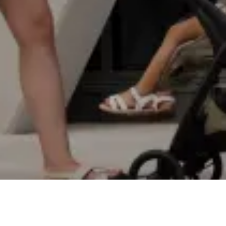
EXPLORE
SPECS
VIDEOS
REVIEWS
STORY
BUY
€229