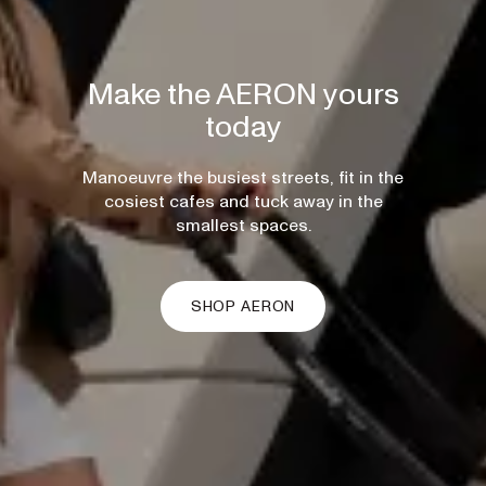
Make the AERON yours
today
Manoeuvre the busiest streets, fit in the
cosiest cafes and tuck away in the
smallest spaces.
SHOP AERON