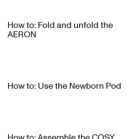
How to: Fold and unfold the
AERON
Single
Prams
ONIX
Full-size single
How to: Use the Newborn Pod
pram
EXPLORE
SHOP
NOW
VIEW ALL PRAMS + STROLLERS
AERON
Compact
urban pram
How to: Assemble the COSY