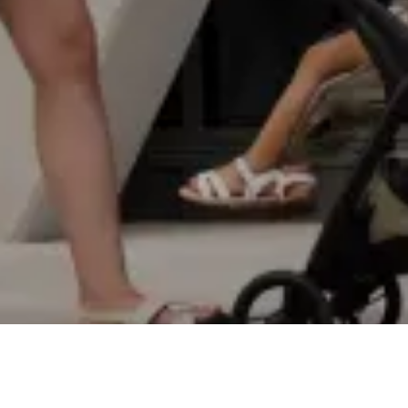
EXPLORE
SPECS
VIDEOS
REVIEWS
STORY
SHOP NOW
€229