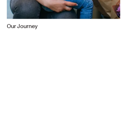
Our Journey
From the very beginning, our vision has been to
enrich the lives of families worldwide. In 2013,
Redsbaby was founded when Australian parents
Meagan and Brett set out to create a pram designed
for Australian families.
What started from humble 