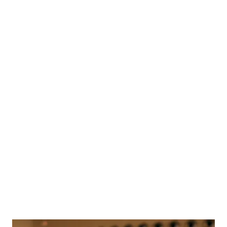
Beautifully
Australian