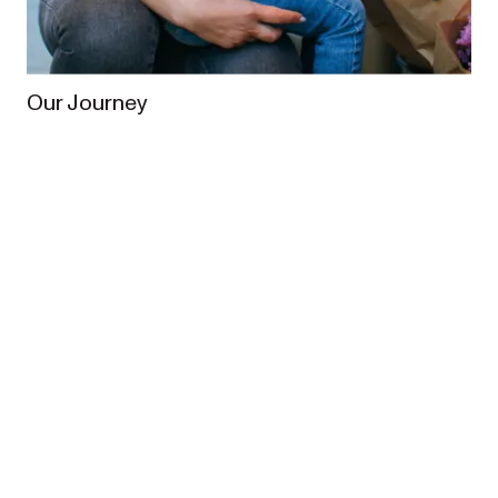
Our Journey
From the very beginning, our vision has been to
enrich the lives of families worldwide. In 2013,
Redsbaby was founded when Australian parents
Meagan and Brett set out to create a pram designed
for Australian families.
What started from humble 