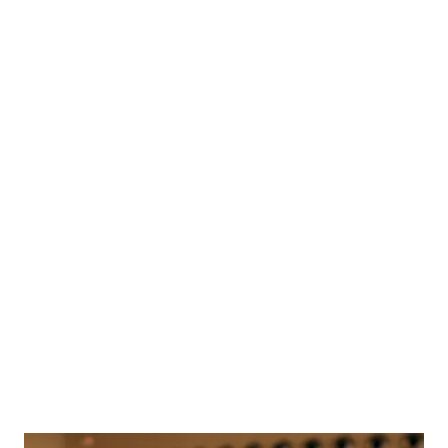
Beautifully
Australian