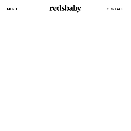
MENU
PRODUCTS
CONTACT
Redsbaby