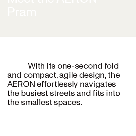
Pram
With its one-second fold
and compact, agile design, the
AERON effortlessly navigates
the busiest streets and fits into
the smallest spaces.