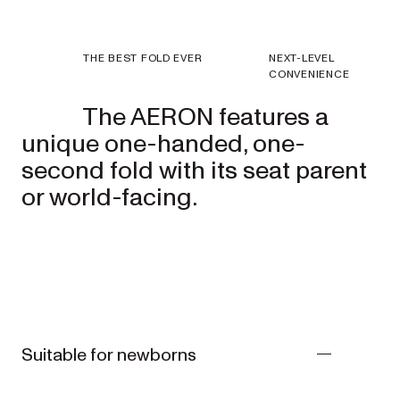
THE BEST FOLD EVER
NEXT-LEVEL
CONVENIENCE
The AERON features a
unique one-handed, one-
second fold with its seat parent
or world-facing.
Suitable for newborns
The AERON offers two options for your