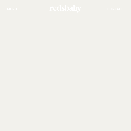
MENU
PRODUCTS
CONTACT
Redsbaby