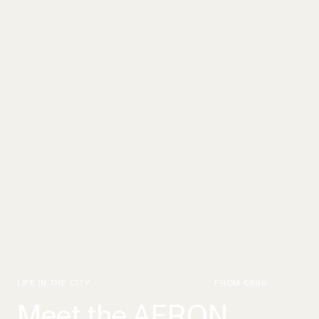
LIFE IN THE CITY
FROM
€899
Meet the AERON