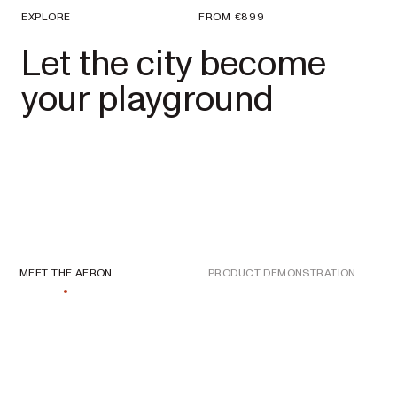
EXPLORE
FROM
€899
Let the city become
your playground
MEET THE AERON
PRODUCT DEMONSTRATION