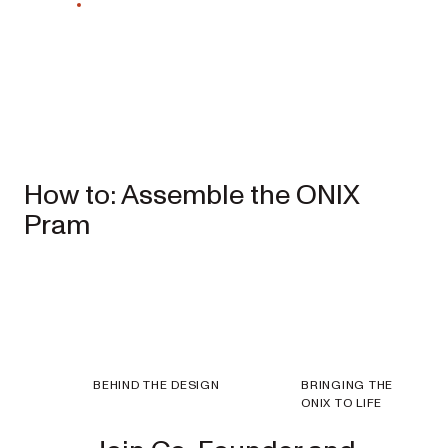
EXPLORE
SHOP
NOW
Travel
How to: Assemble the ONIX
Strollers
Pram
SKIP³
NEW
Lightweight
travel stroller
EXPLORE
SHOP
BEHIND THE DESIGN
BRINGING THE
NOW
ONIX TO LIFE