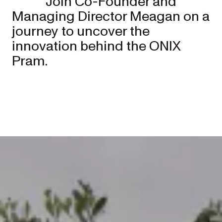
Join Co-Founder and
Managing Director Meagan on a
journey to uncover the
innovation behind the ONIX
Pram.