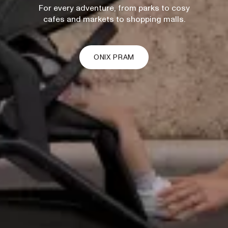
For every adventure, from parks to cosy
cafes and markets to shopping malls.
ONIX PRAM