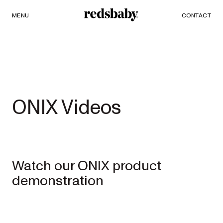
MENU
SHOP
CONTACT
Redsbaby
PRAMS AND STROLLERS
ACCESSORIES
Single to
ONIX Videos
Double
Prams
Watch our ONIX product
NUVO²
NEW
demonstration
Full-size single
to double pram
EXPLORE
SHOP
NOW