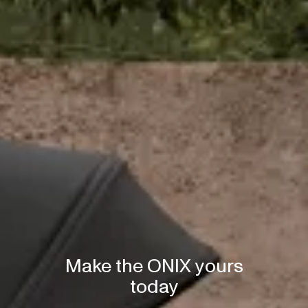
Make the ONIX yours
today