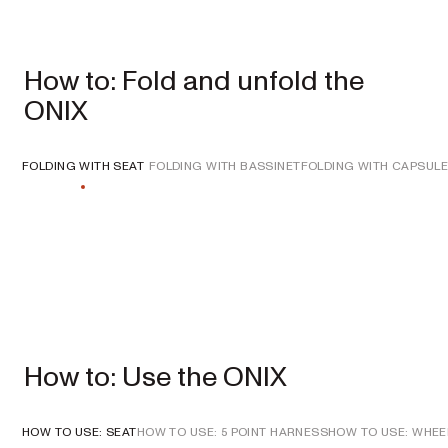
How to: Fold and unfold the
ONIX
Single
Prams
FOLDING WITH SEAT
FOLDING WITH BASSINET
FOLDING WITH CAPSULE
ONIX
Full-size single
pram
EXPLORE
SHOP
NOW
VIEW ALL PRAMS + STROLLERS
How to: Use the ONIX
AERON
Compact
urban pram
HOW TO USE: SEAT
HOW TO USE: 5 POINT HARNESS
HOW TO USE: WHEE