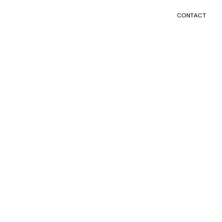
CONTACT
aby