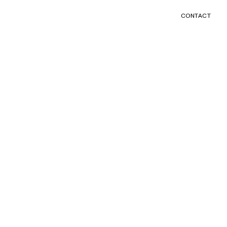
CONTACT
aby