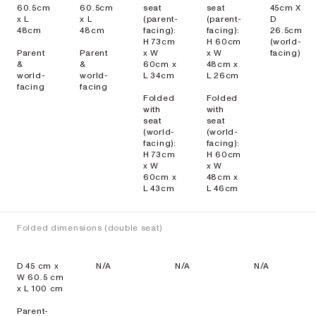
60.5cm
60.5cm
seat
seat
45cm X
x L
x L
(parent-
(parent-
D
48cm
48cm
facing):
facing):
26.5cm
H 73cm
H 60cm
(world-
Parent
Parent
x W
x W
facing)
&
&
60cm x
48cm x
world-
world-
L 34cm
L 26cm
facing
facing
Folded
Folded
with
with
seat
seat
(world-
(world-
facing):
facing):
H 73cm
H 60cm
x W
x W
60cm x
48cm x
L 43cm
L 46cm
Folded dimensions (double seat)
D 45 cm x
N/A
N/A
N/A
W 60.5 cm
x L 100 cm
Parent-