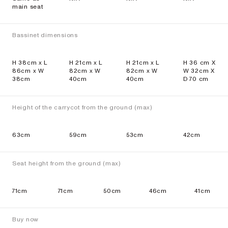
main seat
Bassinet dimensions
H 38cm x L
H 21cm x L
H 21cm x L
H 36 cm X
86cm x W
82cm x W
82cm x W
W 32cm X
38cm
40cm
40cm
D 70 cm
Height of the carrycot from the ground (max)
63cm
59cm
53cm
42cm
Seat height from the ground (max)
71cm
71cm
50cm
46cm
41cm
Buy now