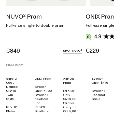
EXPLORE
SHOP
NOW
NUVO² Pram
ONIX Pra
Full-size single to double pram
Full-size singl
Travel
€849
€229
SHOP
NUVO²
Strollers
Price (from)
SKIP³
NEW
Single:
ONIX Pram
AERON
Stroller
Lightweight
€999
Pram
Only: $449
travel stroller
Double:
Stroller
€1,249
Only: €999
Stroller
Stroller +
EXPLORE
SHOP
Twin:
Stroller +
Only:
Bassinet:
€1,399
Newborn
€599,00
$659
NOW
Pod:
Stroller +
NUVO2
€1,029
Carrycot:
Platinum:
Stroller +
€799,00