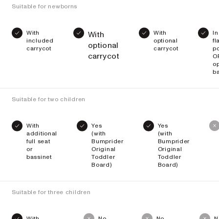
Suitable for newborns
With
With
In
With
included
optional
fl
optional
carrycot
carrycot
po
carrycot
O
op
ba
Suitable for two children
With
Yes
Yes
additional
(with
(with
full seat
Bumprider
Bumprider
or
Original
Original
bassinet
Toddler
Toddler
Board)
Board)
Suitable for three children
With
No
No
N