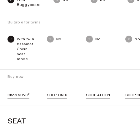
Buggyboard
Suitable for twins
With twin
No
No
No
bassinet
/ twin
seat
mode
Buy now
Shop NUVO²
SHOP ONIX
SHOP AERON
SHOP SK
SEAT