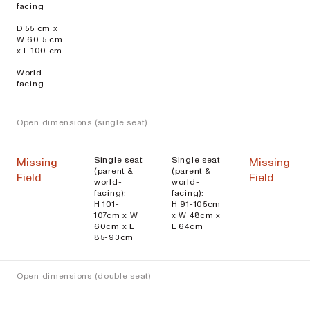
facing
D 55 cm x
W 60.5 cm
x L 100 cm
World-
facing
Open dimensions (single seat)
Single seat
Single seat
Missing
Missing
(parent &
(parent &
Field
Field
world-
world-
facing):
facing):
H 101-
H 91-105cm
107cm x W
x W 48cm x
60cm x L
L 64cm
85-93cm
Open dimensions (double seat)