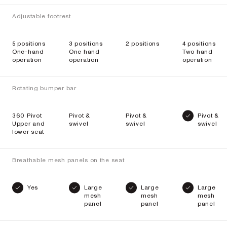
Adjustable footrest
5 positions
3 positions
2 positions
4 positions
One-hand
One hand
Two hand
operation
operation
operation
Rotating bumper bar
360 Pivot
Pivot &
Pivot &
Pivot &
Upper and
swivel
swivel
swivel
lower seat
Breathable mesh panels on the seat
Yes
Large
Large
Large
mesh
mesh
mesh
panel
panel
panel