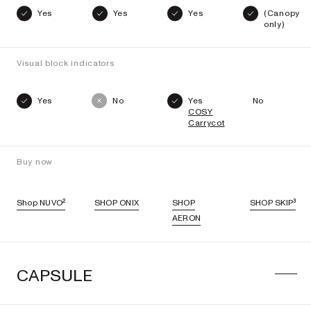
Yes
Yes
Yes
(Canopy
only)
Visual block indicators
Yes
No
Yes
No
COSY
Carrycot
Buy now
Shop NUVO²
SHOP ONIX
SHOP
SHOP SKIP³
AERON
CAPSULE