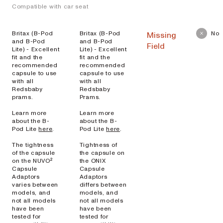
Compatible with car seat
Britax (B-Pod
Britax (B-Pod
No
Missing
and B-Pod
and B-Pod
Field
Lite) - Excellent
Lite) - Excellent
fit and the
fit and the
recommended
recommended
capsule to use
capsule to use
with all
with all
Redsbaby
Redsbaby
prams.
Prams.
Learn more
Learn more
about the B-
about the B-
Pod Lite
here
.
Pod Lite
here
.
The tightness
Tightness of
of the capsule
the capsule on
on the NUVO²
the ONIX
Capsule
Capsule
Adaptors
Adaptors
varies between
differs between
models, and
models, and
not all models
not all models
have been
have been
tested for
tested for