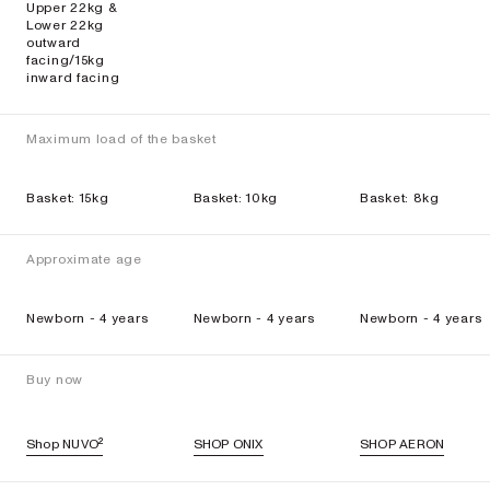
Upper 22kg &
Lower 22kg
outward
facing/15kg
inward facing
Maximum load of the basket
Basket: 15kg
Basket: 10kg
Basket: 8kg
Approximate age
Newborn - 4 years
Newborn - 4 years
Newborn - 4 years
Buy now
Shop NUVO²
SHOP ONIX
SHOP AERON