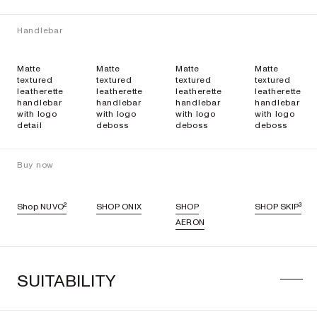
Handlebar
Matte
Matte
Matte
Matte
textured
textured
textured
textured
leatherette
leatherette
leatherette
leatherette
handlebar
handlebar
handlebar
handlebar
with logo
with logo
with logo
with logo
detail
deboss
deboss
deboss
Buy now
Shop NUVO²
SHOP ONIX
SHOP
SHOP SKIP³
AERON
SUITABILITY