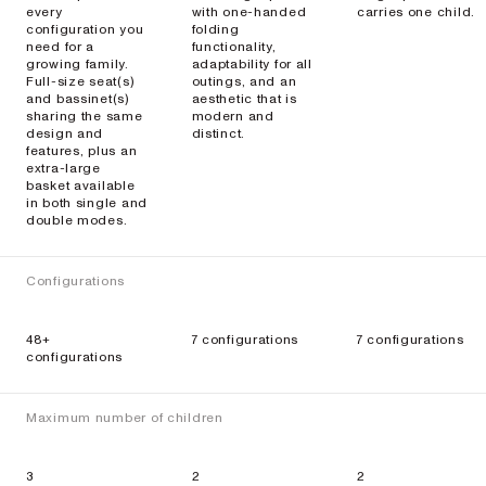
every
with one-handed
carries one child.
configuration you
folding
need for a
functionality,
growing family.
adaptability for all
Full-size seat(s)
outings, and an
and bassinet(s)
aesthetic that is
sharing the same
modern and
design and
distinct.
features, plus an
extra-large
basket available
in both single and
double modes.
Configurations
48+
7 configurations
7 configurations
configurations
Maximum number of children
3
2
2