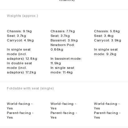
Weights (approx.)
Chassis: 9.1kg
Chassis: 7.7kg
Chassis: 5.8kg
Seat: 3.7kg
Seat: 3.7kg
Seat: 3.4kg
Carrycot: 4.9kg
Bassinet: 3.9kg
Carrycot: 3.9kg
Newborn Pod:
In single seat
0.86kg
In single seat
mode (incl.
mode: 9.2kg
adaptors): 12.8kg
In bassinet mode:
In double seat
11.9kg
mode (incl.
In single seat
adaptors): 17.2kg
mode: 11.4kg
Foldable with seat (single)
World-facing -
World-facing -
World-facing -
Yes
Yes
Yes
Parent-facing -
Parent-facing -
Parent-facing -
Yes
Yes
Yes