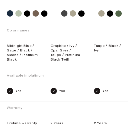
Color names
Midnight Blue /
Graphite / Ivy /
Taupe / Black /
Sage / Black /
Opal Grey /
Ivy
Mocha / Platinum
Taupe / Platinum
Black
Black Twill
Available in platinum
Yes
Yes
Yes
Warranty
Lifetime warranty
2 Years
2 Years