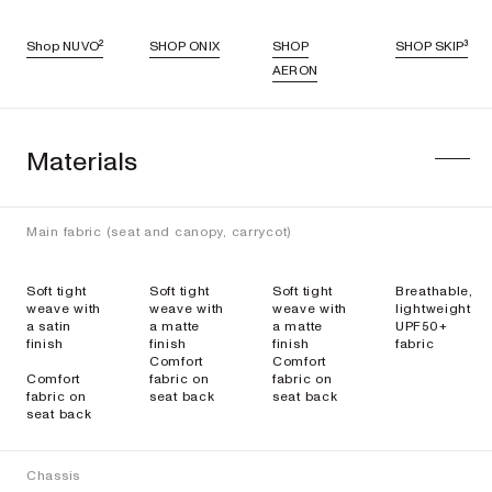
Shop NUVO²
SHOP ONIX
SHOP
SHOP SKIP³
AERON
Materials
Main fabric (seat and canopy, carrycot)
Soft tight
Soft tight
Soft tight
Breathable,
weave with
weave with
weave with
lightweight
a satin
a matte
a matte
UPF50+
finish
finish
finish
fabric
Comfort
Comfort
Comfort
fabric on
fabric on
fabric on
seat back
seat back
seat back
Chassis