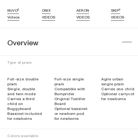
NUVO²
ONIX
AERON
SKIP³
Videos
VIDEOS
VIDEOS
VIDEOS
Overview
Type of pram
Full-size double
Full-size single
Agile urban
pram
pram
single pram
Single, double
Compatible with
Carries one child
and twin mode
Bumprider
Optional carrycot
Carries a third
Original Toddler
for newborns
child on
Board
Buggyboard
Optional bassinet
Bassinet included
or newborn pod
for newborns
for newborns
Colors available