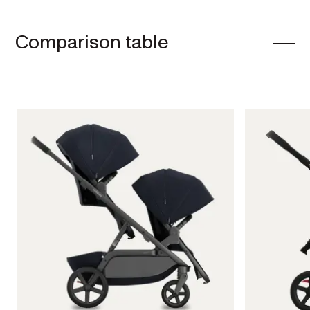
Comparison table
Single
Prams
ONIX
Full-size single
pram
EXPLORE
SHOP
NOW
VIEW ALL PRAMS + STROLLERS
AERON
Compact
urban pram