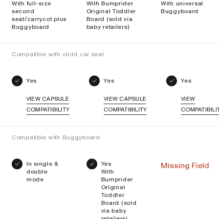
With full-size
With Bumprider
With universal
second
Original Toddler
Buggyboard
seat/carrycot plus
Board (sold via
Buggyboard
baby retailers)
Compatible with child car seat
Yes
Yes
Yes
VIEW CAPSULE
VIEW CAPSULE
VIEW
COMPATIBILITY
COMPATIBILITY
COMPATIBILI
Compatible with Buggyboard
In single &
Yes
Missing Field
double
With
mode
Bumprider
Original
Toddler
Board (sold
via baby
retailers)