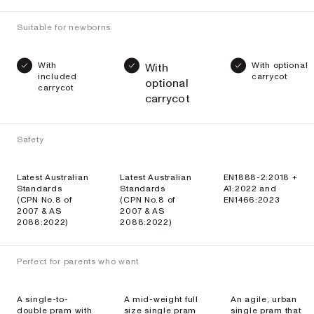
Suitable for newborns
With
With optional
With
included
carrycot
optional
carrycot
carrycot
Safety
Latest Australian
Latest Australian
EN1888-2:2018 +
Standards
Standards
A1:2022 and
(CPN No.8 of
(CPN No.8 of
EN1466:2023
2007 & AS
2007 & AS
2088:2022)
2088:2022)
Perfect for parents who want
A single-to-
A mid-weight full
An agile, urban
double pram with
size single pram
single pram that