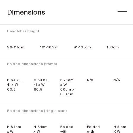
Dimensions
Handlebar height
96-115cm
101-107cm
91-105cm
103cm
Folded dimensions (frame)
H 84 x L
H 84 x L
H 73cm
N/A
N/A
41 x W
41 x W
x W
60.5
60.5
60cm x
L 34cm
Folded dimensions (single seat)
H 84cm
H 84cm
Folded
Folded
H 51cm
x W
x W
with
with
X W