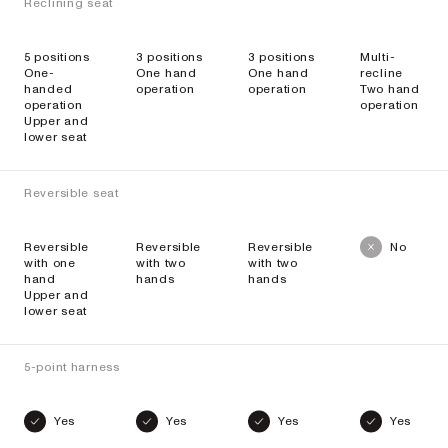
Reclining seat
5 positions
3 positions
3 positions
Multi-
One-
One hand
One hand
recline
handed
operation
operation
Two hand
operation
operation
Upper and
lower seat
Reversible seat
Reversible
Reversible
Reversible
No
with one
with two
with two
hand
hands
hands
Upper and
lower seat
5-point harness
Yes
Yes
Yes
Yes