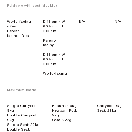
Foldable with seat (double)
World-facing
D 45 cm x W
N/A
N/A
- Yes
60.5 cm x L
Parent-
100 cm
facing - Yes
Parent-
facing
D 55 cm x W
60.5 cm x L
100 cm
World-facing
Maximum loads
Single Carrycot:
Bassinet: 9kg
Carrycot: 9kg
9kg
Newborn Pod:
Seat: 22kg
Double Carrycot:
9kg
9kg
Seat: 22kg
Single Seat: 22kg
Double Seat: