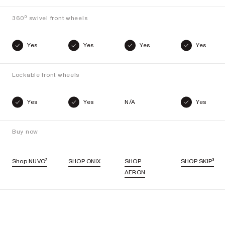
360⁰ swivel front wheels
Yes
Yes
Yes
Yes
Lockable front wheels
Yes
Yes
N/A
Yes
Buy now
Shop NUVO²
SHOP ONIX
SHOP
SHOP SKIP³
AERON