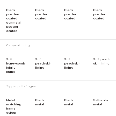
Black
Black
Black
Black
powder-
powder
powder
powder
coated
coated
coated
coated
gunmetal
powder-
coated
Carrycot lining
Soft
Soft
Soft
Soft peach
honeycomb
peachskin
peachskin
skin lining
fabric
lining
lining
lining
Zipper pulls/logos
Metal
Black
Black
Self-colour
matching
metal
metal
metal
frame
colour