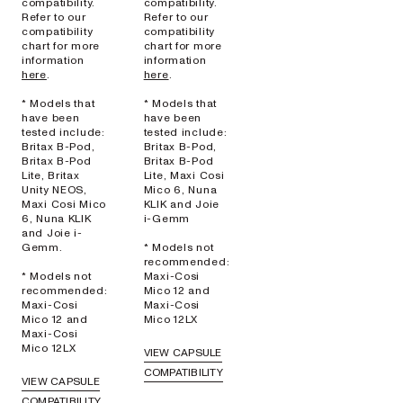
compatibility.
compatibility.
Refer to our
Refer to our
compatibility
compatibility
chart for more
chart for more
information
information
here
.
here
.
* Models that
* Models that
have been
have been
tested include:
tested include:
Britax B-Pod,
Britax B-Pod,
Britax B-Pod
Britax B-Pod
Lite, Britax
Lite, Maxi Cosi
Unity NEOS,
Mico 6, Nuna
Maxi Cosi Mico
KLIK and Joie
6, Nuna KLIK
i-Gemm
and Joie i-
Gemm.
* Models not
recommended:
* Models not
Maxi-Cosi
recommended:
Mico 12 and
Maxi-Cosi
Maxi-Cosi
Mico 12 and
Mico 12LX
Maxi-Cosi
Mico 12LX
VIEW CAPSULE
COMPATIBILITY
VIEW CAPSULE
COMPATIBILITY