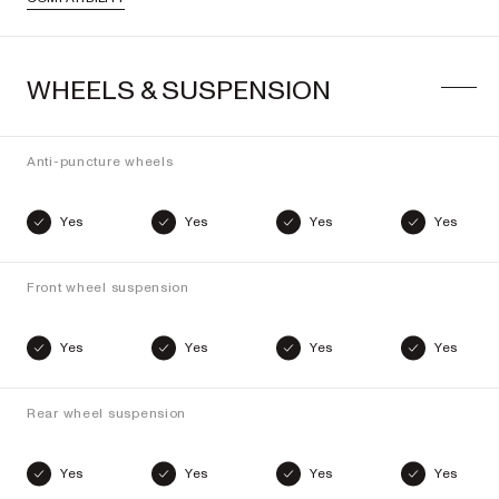
WHEELS & SUSPENSION
Anti-puncture wheels
Yes
Yes
Yes
Yes
Front wheel suspension
Yes
Yes
Yes
Yes
Rear wheel suspension
Yes
Yes
Yes
Yes