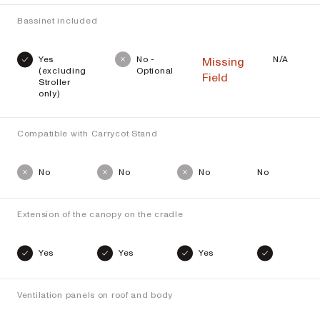
Bassinet included
Yes
No -
N/A
Missing
(excluding
Optional
Field
Stroller
only)
Compatible with Carrycot Stand
No
No
No
No
Extension of the canopy on the cradle
Yes
Yes
Yes
Ventilation panels on roof and body