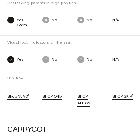
Seat facing parents in high position
Yes -
No
No
N/A
72cm
Visual lock indicators on the seat
Yes
No
No
N/A
Buy now
Shop NUVO²
SHOP ONIX
SHOP
SHOP SKIP³
AERON
CARRYCOT