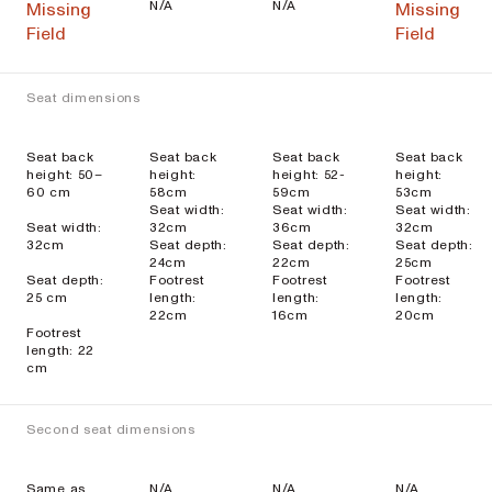
N/A
N/A
Missing
Missing
Field
Field
Seat dimensions
Seat back
Seat back
Seat back
Seat back
height: 50–
height:
height: 52-
height:
60 cm
58cm
59cm
53cm
Seat width:
Seat width:
Seat width:
Seat width:
32cm
36cm
32cm
32cm
Seat depth:
Seat depth:
Seat depth:
24cm
22cm
25cm
Seat depth:
Footrest
Footrest
Footrest
25 cm
length:
length:
length:
22cm
16cm
20cm
Footrest
length: 22
cm
Second seat dimensions
Same as
N/A
N/A
N/A