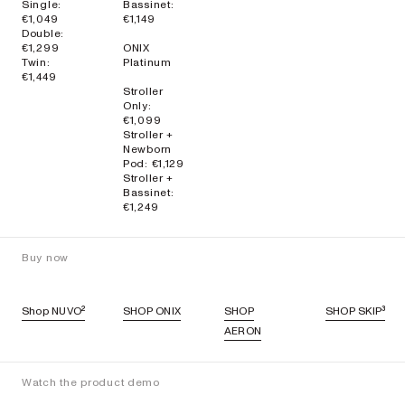
Single:
Bassinet:
€1,049
€1,149
Double:
€1,299
ONIX
Twin:
Platinum
€1,449
Stroller
Only:
€1,099
Stroller +
Newborn
Pod: €1,129
Stroller +
Bassinet:
€1,249
Buy now
Shop NUVO²
SHOP ONIX
SHOP
SHOP SKIP³
AERON
Watch the product demo