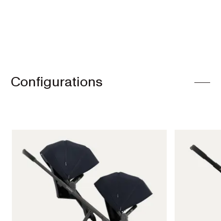
Configurations