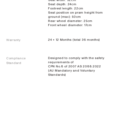
Seat width: 32cm
Seat depth: 24cm
Footrest length: 22cm
Seat position on pram height from
ground (max): 50cm
Rear wheel diameter: 25cm
Front wheel diameter: 17cm
24 + 12 Months (total 36 months)
Warranty
Designed to comply with the safety
Compliance
requirements of
Standard
CPN No.8 of 2007 AS 2088:2022
(AU Mandatory and Voluntary
Standards)