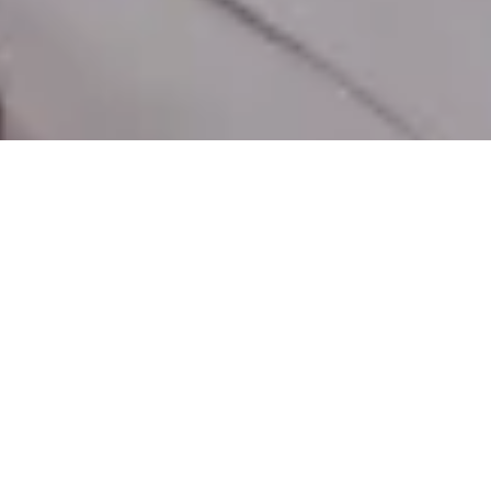
EXPLORE
SPECS
VIDEOS
REVIEWS
STORY
SHOP NOW
€229
Maak de ONIX vandaag
nog van u
Ontworpen om u naar spannende plekken
te brengen.