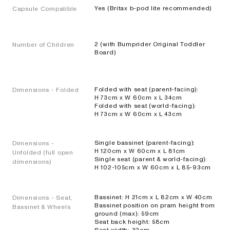
AERON
Yes (Britax b-pod lite recommended)
Capsule Compatible
Compacte
stadsbuggy
2 (with Bumprider Original Toddler
Number of Children
EXPLORE
SHOP
Board)
NOW
Folded with seat (parent-facing):
Dimensions - Folded
H 73cm x W 60cm x L 34cm
Folded with seat (world-facing):
H 73cm x W 60cm x L 43cm
Reisbuggy's
Single bassinet (parent-facing):
Dimensions -
H 120cm x W 60cm x L 81cm
Unfolded (full open
Single seat (parent & world-facing):
dimensions)
SKIP³
H 102-105cm x W 60cm x L 85-93cm
NEW
Lichtgewicht
reisbuggy
Bassinet: H 21cm x L 82cm x W 40cm
Dimensions - Seat,
Bassinet position on pram height from
Bassinet & Wheels
EXPLORE
SHOP
ground (max): 59cm
Seat back height: 58cm
NOW