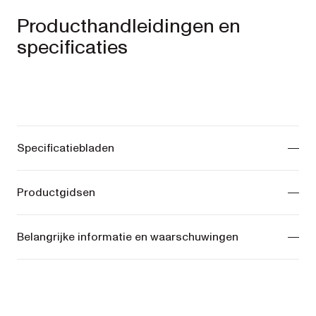
Producthandleidingen en
specificaties
Specificatiebladen
ONIX Pram -
View manuals
Productgidsen
COSY Bassinet -
View manuals
ONIX Pram -
View manuals
Belangrijke informatie en waarschuwingen
COSY Bassinet -
View manuals
ONIX Pram -
View manuals
COSY Bassinet -
View manuals