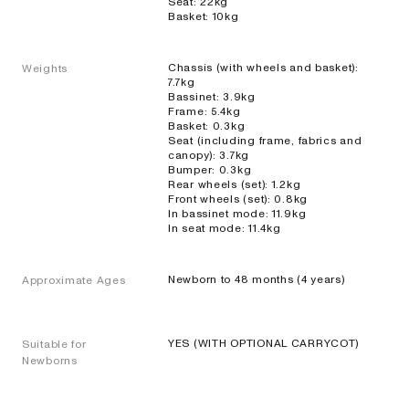
Seat: 22kg
EXPLORE
SHOP
Basket: 10kg
NOW
Chassis (with wheels and basket):
Weights
7.7kg
Bassinet: 3.9kg
Frame: 5.4kg
Basket: 0.3kg
Seat (including frame, fabrics and
Enkele
canopy): 3.7kg
Bumper: 0.3kg
kinderwagens
Rear wheels (set): 1.2kg
Front wheels (set): 0.8kg
In bassinet mode: 11.9kg
In seat mode: 11.4kg
ONIX
Kinderwagen
Newborn to 48 months (4 years)
Approximate Ages
op volledig
formaat voor
één kind
BEKIJK ALLE KINDERWAGENS EN BUGGY'S
YES (WITH OPTIONAL CARRYCOT)
Suitable for
EXPLORE
SHOP
Newborns
NOW