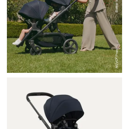
NUVO² Pram