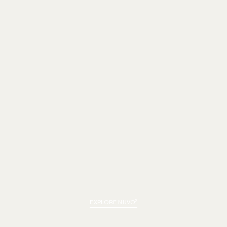
EXPLORE NUVO²