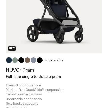
NEW
MIDNIGHT BLUE
NUVO² Pram
Full-size single to double pram
Over 48 configurations
Market-first QuadGlide™ suspension
Tallest seat in its class
Breathable seat panels
15kg basket capacity