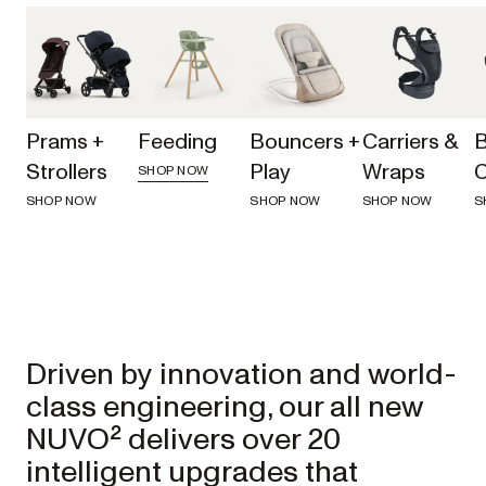
Prams +
Feeding
Bouncers +
Carriers &
Strollers
Play
Wraps
C
SHOP NOW
SHOP NOW
SHOP NOW
SHOP NOW
S
Driven by innovation and world-
class engineering, our all new 
NUVO² delivers over 20 
intelligent upgrades that 