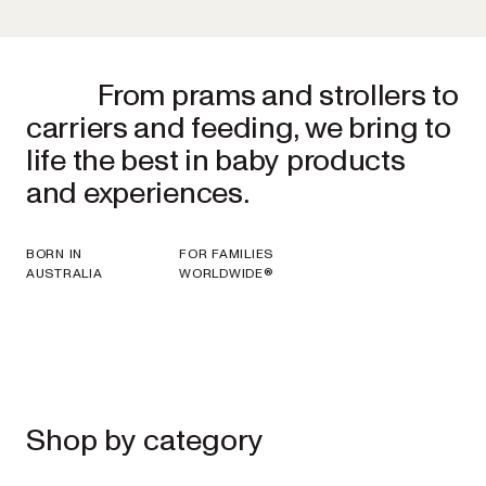
From prams and strollers to
carriers and feeding, we bring to
life the best in baby products
and experiences.
BORN IN
FOR FAMILIES
AUSTRALIA
WORLDWIDE®
Shop by category