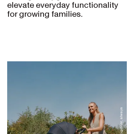
elevate everyday functionality 
for growing families. 
Better together, always