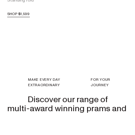
Standing fold
SHOP
$1,599
MAKE EVERY DAY
FOR YOUR
EXTRAORDINARY
JOURNEY
Discover our range of
multi-award winning prams and
strollers.