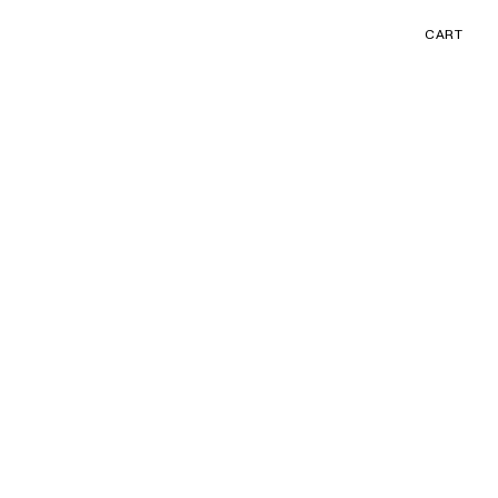
CART
aby