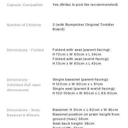
Yes (Britax b-pod lite recommended)
Capsule Compatible
EXPLORE
SHOP
NOW
2 (with Bumprider Original Toddler
Number of Children
Board)
Travel
Folded with seat (parent-facing):
Dimensions - Folded
H 73cm x W 60cm x L 34cm
Strollers
Folded with seat (world-facing):
H 73cm x W 60cm x L 43cm
SKIP³
Single bassinet (parent-facing):
Dimensions -
NEW
H 120cm x W 60cm x L 81cm
Unfolded (full open
Single seat (parent & world-facing):
Lightweight
dimensions)
H 102-105cm x W 60cm x L 85-93cm
travel stroller
EXPLORE
SHOP
Bassinet: H 21cm x L 82cm x W 40cm
Dimensions - Seat,
NOW
Bassinet position on pram height from
Bassinet & Wheels
ground (max): 59cm
Seat back height: 58cm