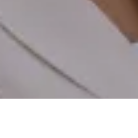
EXPLORE
SPECS
VIDEOS
REVIEWS
STORY
BUY
€229