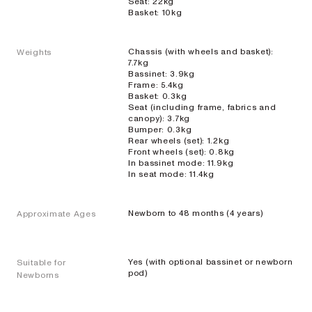
Seat: 22kg
Basket: 10kg
Chassis (with wheels and basket):
Weights
7.7kg
Bassinet: 3.9kg
Single
Frame: 5.4kg
Basket: 0.3kg
Prams
Seat (including frame, fabrics and
canopy): 3.7kg
Bumper: 0.3kg
Rear wheels (set): 1.2kg
Front wheels (set): 0.8kg
ONIX
In bassinet mode: 11.9kg
In seat mode: 11.4kg
Full-size single
pram
Newborn to 48 months (4 years)
Approximate Ages
EXPLORE
SHOP
NOW
VIEW ALL PRAMS + STROLLERS
Yes (with optional bassinet or newborn
Suitable for
AERON
pod)
Newborns
Compact
urban pram