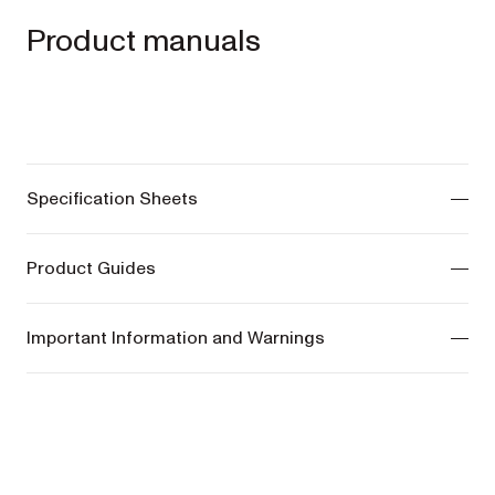
Product manuals
Specification Sheets
ONIX Pram -
View manuals
Product Guides
COSY Bassinet -
View manuals
ONIX Pram -
View manuals
Important Information and Warnings
COSY Bassinet -
View manuals
ONIX Pram -
View manuals
COSY Bassinet -
View manuals