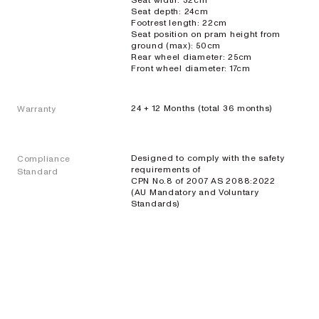
Seat width: 32cm
Seat depth: 24cm
Footrest length: 22cm
Seat position on pram height from
ground (max): 50cm
Rear wheel diameter: 25cm
Front wheel diameter: 17cm
24 + 12 Months (total 36 months)
Warranty
Designed to comply with the safety
Compliance
requirements of
Standard
CPN No.8 of 2007 AS 2088:2022
(AU Mandatory and Voluntary
Standards)