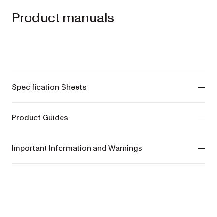
Product manuals
Specification Sheets
ONIX Pram -
View manuals
Product Guides
COSY Bassinet -
View manuals
ONIX Pram -
View manuals
Important Information and Warnings
COSY Bassinet -
View manuals
ONIX Pram -
View manuals
COSY Bassinet -
View manuals