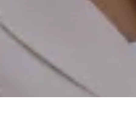
EXPLORE
SPECS
VIDEOS
REVIEWS
STORY
BUY
€229