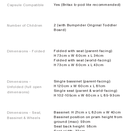
Yes (Britax b-pod lite recommended)
Capsule Compatible
EXPLORE
SHOP
NOW
2 (with Bumprider Original Toddler
Number of Children
Board)
Travel
Folded with seat (parent-facing):
Dimensions - Folded
H 73cm x W 60cm x L 34cm
Strollers
Folded with seat (world-facing):
H 73cm x W 60cm x L 43cm
SKIP³
Single bassinet (parent-facing):
Dimensions -
NEW
H 120cm x W 60cm x L 81cm
Unfolded (full open
Single seat (parent & world-facing):
Lightweight
dimensions)
H 102-105cm x W 60cm x L 85-93cm
travel stroller
EXPLORE
SHOP
Bassinet: H 21cm x L 82cm x W 40cm
Dimensions - Seat,
NOW
Bassinet position on pram height from
Bassinet & Wheels
ground (max): 59cm
Seat back height: 58cm