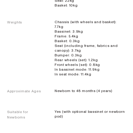
Seat: 22kg
Basket: 10kg
Chassis (with wheels and basket):
Weights
7.7kg
Bassinet: 3.9kg
Single
Frame: 5.4kg
Basket: 0.3kg
Prams
Seat (including frame, fabrics and
canopy): 3.7kg
Bumper: 0.3kg
Rear wheels (set): 1.2kg
Front wheels (set): 0.8kg
ONIX
In bassinet mode: 11.9kg
In seat mode: 11.4kg
Full-size single
pram
Newborn to 48 months (4 years)
Approximate Ages
EXPLORE
SHOP
NOW
VIEW ALL PRAMS + STROLLERS
Yes (with optional bassinet or newborn
Suitable for
AERON
pod)
Newborns
Compact
urban pram