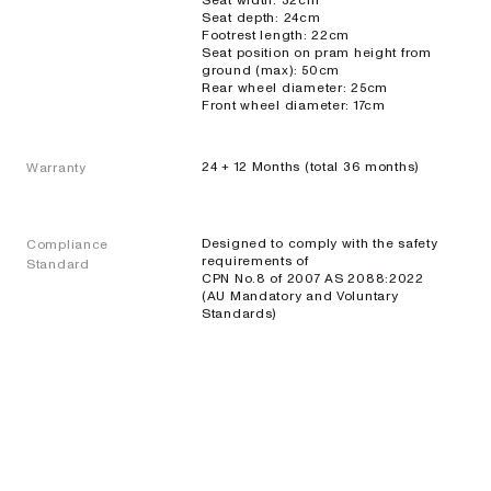
Seat width: 32cm
Seat depth: 24cm
Footrest length: 22cm
Seat position on pram height from
ground (max): 50cm
Rear wheel diameter: 25cm
Front wheel diameter: 17cm
24 + 12 Months (total 36 months)
Warranty
Designed to comply with the safety
Compliance
requirements of
Standard
CPN No.8 of 2007 AS 2088:2022
(AU Mandatory and Voluntary
Standards)